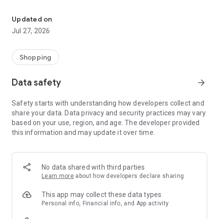
Own your dream of home with beautiful furniture and deco. Live B
- Discover our interior design ideas and tips for living
- Permanent range for every interior design style and every
Updated on
season
Jul 27, 2026
- Exclusive home stories from well-known celebrities,
influencers and interior experts
- Shop the looks and live beautiful!
Shopping
NEW SALES AND INSPIRATION EVERY DAY
Data safety
arrow_forward
- New (exclusive) home & living products every week
- Designer brands and brands with up to -70% discount
Safety starts with understanding how developers collect and
- Exclusive product selection for your home – furniture,
share your data. Data privacy and security practices may vary
decoration, lamps, textiles
based on your use, region, and age. The developer provided
this information and may update it over time.
SECURE AND UNCOMPLICATED PAYMENT
- Uncomplicated payment by credit card, PayPal, prepayment
or on account
- Our customer service is always available to help you and
No data shared with third parties
answer your questions
Learn more
about how developers declare sharing
- Free returns and 30-day returns policy
- Simple and practical delivery tracking through our Westwing
This app may collect these data types
Delivery Service
Personal info, Financial info, and App activity