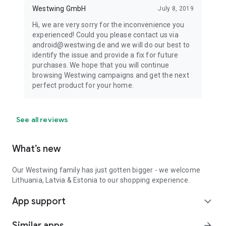
Westwing GmbH
July 8, 2019
Hi, we are very sorry for the inconvenience you
experienced! Could you please contact us via
android@westwing.de and we will do our best to
identify the issue and provide a fix for future
purchases. We hope that you will continue
browsing Westwing campaigns and get the next
perfect product for your home.
See all reviews
What’s new
Our Westwing family has just gotten bigger - we welcome
Lithuania, Latvia & Estonia to our shopping experience.
App support
expand_more
Similar apps
arrow_forward