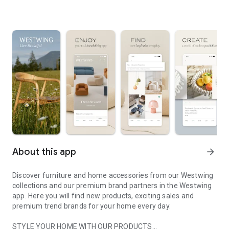
About this app
arrow_forward
Discover furniture and home accessories from our Westwing
collections and our premium brand partners in the Westwing
app. Here you will find new products, exciting sales and
premium trend brands for your home every day.
STYLE YOUR HOME WITH OUR PRODUCTS