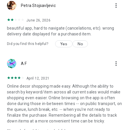
more_vert
Petra Stojsavljevic
June 26, 2026
beautiful app, hard to navigate (cancelations, etc). wrong
delivery date displayed for a purchased item.
Yes
No
Did you find this helpful?
more_vert
A F
April 12, 2021
Online decor shopping made easy. Although the ability to
search by keyword/item across all current sales would make
shopping even easier. Online browsing on the app is often
done during those in-between times -- on public transport, on
the queue, lunch break, etc. -- when you're not ready to
finalize the purchase. Remembering all the details to track
down items at a more convenient time can be tricky.