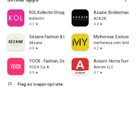
KOL Kollectin Shopping
Azazie: Bridesmaid&F
Kollectin
AZAZIE
4.2
4.4
star
star
Sézane Fashion & Leather Goods
Mytheresa: Exclusive L
Sézane
mytheresa.com GmbH
4.8
4.2
star
star
YOOX - Fashion, Design and Art
Aosom: Home Furnitur
YOOX S.p.A.
Aosom LLC
4.9
4.7
star
star
flag
Flag as inappropriate