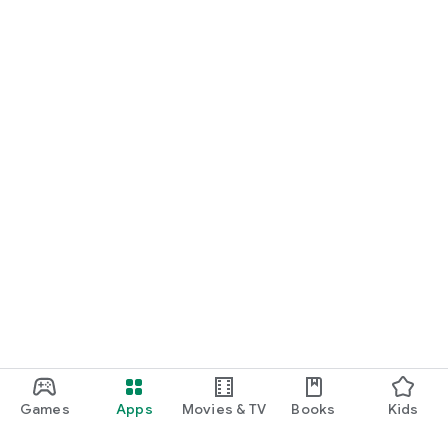
Games
Apps
Movies & TV
Books
Kids