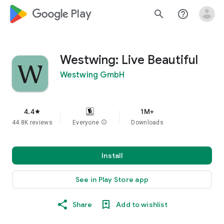
google_logo Play
search
help_outline
Westwing: Live Beautiful
Westwing GmbH
4.4
1M+
star
44.8K reviews
Everyone
info
Downloads
Install
See in Play Store app
Share
Add to wishlist