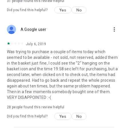
31
people found this review helpful
Yes
No
Did you find this helpful?
more_vert
A Google user
July 6, 2019
Was trying to purchase a couple of items today which
seemed to be available - not sold, not reserved, added them
in the basket just fine, I could see the "2" hanging on the
basket icon and the time 19:58 sec left for purchasing, but a
second later, when clicked on it to check out, the items had
disappeared. Had to go back and repeat the whole process
again about ten times, but the same problem happened.
Then in a few moments somebody bought one of them.
VERY DISAPPOINTED :-(
28
people found this review helpful
Yes
No
Did you find this helpful?