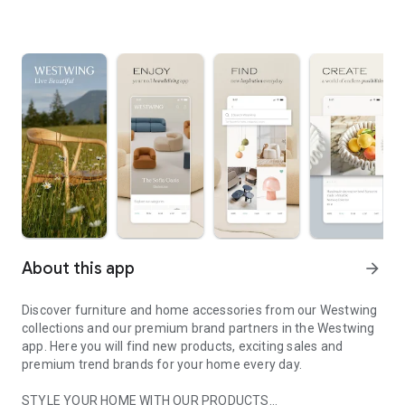
About this app
arrow_forward
Discover furniture and home accessories from our Westwing
collections and our premium brand partners in the Westwing
app. Here you will find new products, exciting sales and
premium trend brands for your home every day.
STYLE YOUR HOME WITH OUR PRODUCTS