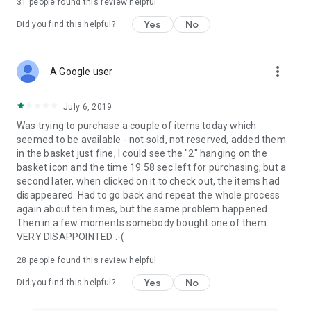
31
people found this review helpful
Yes
No
Did you find this helpful?
more_vert
A Google user
July 6, 2019
Was trying to purchase a couple of items today which
seemed to be available - not sold, not reserved, added them
in the basket just fine, I could see the "2" hanging on the
basket icon and the time 19:58 sec left for purchasing, but a
second later, when clicked on it to check out, the items had
disappeared. Had to go back and repeat the whole process
again about ten times, but the same problem happened.
Then in a few moments somebody bought one of them.
VERY DISAPPOINTED :-(
28
people found this review helpful
Yes
No
Did you find this helpful?