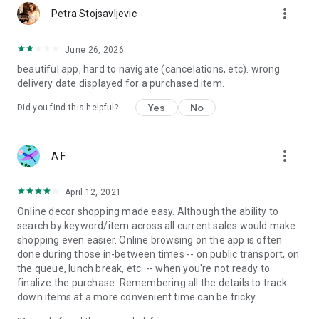
more_vert
Petra Stojsavljevic
June 26, 2026
beautiful app, hard to navigate (cancelations, etc). wrong
delivery date displayed for a purchased item.
Yes
No
Did you find this helpful?
more_vert
A F
April 12, 2021
Online decor shopping made easy. Although the ability to
search by keyword/item across all current sales would make
shopping even easier. Online browsing on the app is often
done during those in-between times -- on public transport, on
the queue, lunch break, etc. -- when you're not ready to
finalize the purchase. Remembering all the details to track
down items at a more convenient time can be tricky.