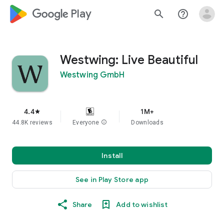
google_logo Play
search
help_outline
Westwing: Live Beautiful
Westwing GmbH
4.4
1M+
star
44.8K reviews
Everyone
info
Downloads
Install
See in Play Store app
Share
Add to wishlist