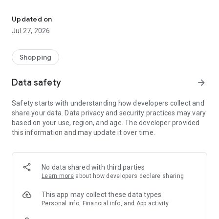
Own your dream of home with beautiful furniture and deco. Live B
- Discover our interior design ideas and tips for living
- Permanent range for every interior design style and every
Updated on
season
Jul 27, 2026
- Exclusive home stories from well-known celebrities,
influencers and interior experts
- Shop the looks and live beautiful!
Shopping
NEW SALES AND INSPIRATION EVERY DAY
Data safety
arrow_forward
- New (exclusive) home & living products every week
- Designer brands and brands with up to -70% discount
Safety starts with understanding how developers collect and
- Exclusive product selection for your home – furniture,
share your data. Data privacy and security practices may vary
decoration, lamps, textiles
based on your use, region, and age. The developer provided
this information and may update it over time.
SECURE AND UNCOMPLICATED PAYMENT
- Uncomplicated payment by credit card, PayPal, prepayment
or on account
- Our customer service is always available to help you and
No data shared with third parties
answer your questions
Learn more
about how developers declare sharing
- Free returns and 30-day returns policy
- Simple and practical delivery tracking through our Westwing
This app may collect these data types
Delivery Service
Personal info, Financial info, and App activity