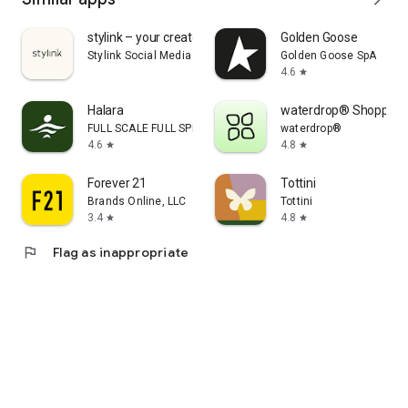
stylink – your creator tool
Golden Goose
Stylink Social Media GmbH
Golden Goose SpA
4.6
star
Halara
waterdrop® Shopping
FULL SCALE FULL SPEED PTE.LTD.
waterdrop®
4.6
4.8
star
star
Forever 21
Tottini
Brands Online, LLC
Tottini
3.4
4.8
star
star
flag
Flag as inappropriate