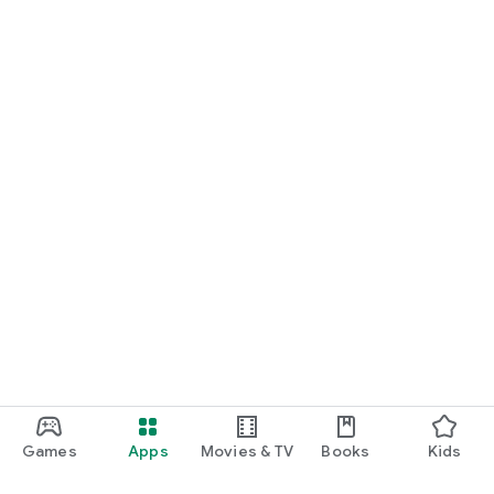
Games
Apps
Movies & TV
Books
Kids