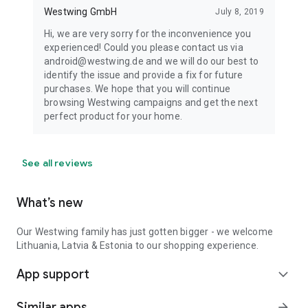
Westwing GmbH
July 8, 2019
Hi, we are very sorry for the inconvenience you
experienced! Could you please contact us via
android@westwing.de and we will do our best to
identify the issue and provide a fix for future
purchases. We hope that you will continue
browsing Westwing campaigns and get the next
perfect product for your home.
See all reviews
What’s new
Our Westwing family has just gotten bigger - we welcome
Lithuania, Latvia & Estonia to our shopping experience.
App support
expand_more
Similar apps
arrow_forward