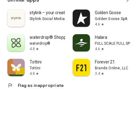
stylink – your creator tool
Golden Goose
Stylink Social Media GmbH
Golden Goose SpA
4.6
star
waterdrop® Shopping App
Halara
waterdrop®
FULL SCALE FULL SPEED 
4.8
4.6
star
star
Tottini
Forever 21
Tottini
Brands Online, LLC
4.8
3.4
star
star
flag
Flag as inappropriate