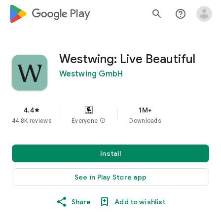
google_logo Play
search
help_outline
Westwing: Live Beautiful
Westwing GmbH
4.4
1M+
star
44.8K reviews
Everyone
info
Downloads
Install
See in Play Store app
Share
Add to wishlist