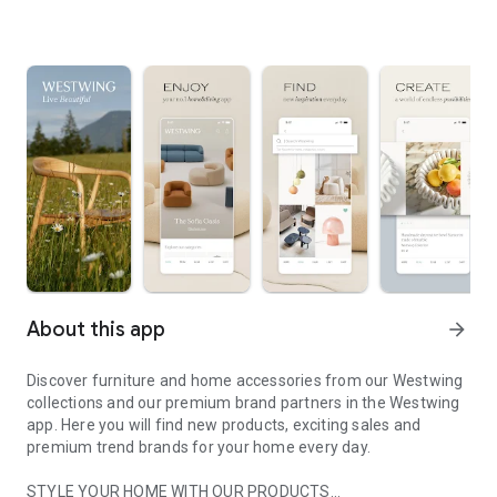
About this app
arrow_forward
Discover furniture and home accessories from our Westwing
collections and our premium brand partners in the Westwing
app. Here you will find new products, exciting sales and
premium trend brands for your home every day.
STYLE YOUR HOME WITH OUR PRODUCTS