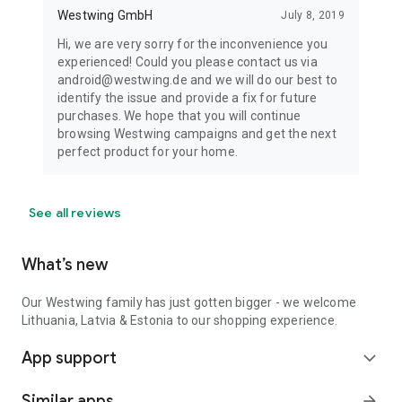
Westwing GmbH
July 8, 2019
Hi, we are very sorry for the inconvenience you
experienced! Could you please contact us via
android@westwing.de and we will do our best to
identify the issue and provide a fix for future
purchases. We hope that you will continue
browsing Westwing campaigns and get the next
perfect product for your home.
See all reviews
What’s new
Our Westwing family has just gotten bigger - we welcome
Lithuania, Latvia & Estonia to our shopping experience.
App support
expand_more
Similar apps
arrow_forward