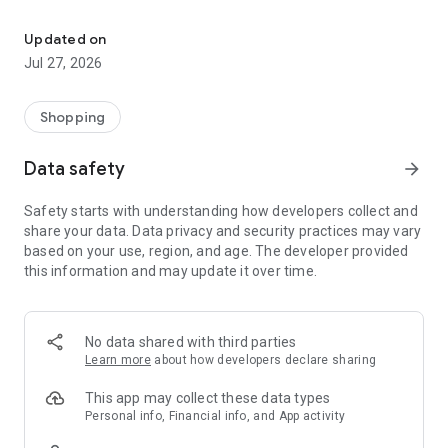
Own your dream of home with beautiful furniture and deco. Live B
- Discover our interior design ideas and tips for living
- Permanent range for every interior design style and every
Updated on
season
Jul 27, 2026
- Exclusive home stories from well-known celebrities,
influencers and interior experts
- Shop the looks and live beautiful!
Shopping
NEW SALES AND INSPIRATION EVERY DAY
Data safety
arrow_forward
- New (exclusive) home & living products every week
- Designer brands and brands with up to -70% discount
Safety starts with understanding how developers collect and
- Exclusive product selection for your home – furniture,
share your data. Data privacy and security practices may vary
decoration, lamps, textiles
based on your use, region, and age. The developer provided
this information and may update it over time.
SECURE AND UNCOMPLICATED PAYMENT
- Uncomplicated payment by credit card, PayPal, prepayment
or on account
- Our customer service is always available to help you and
No data shared with third parties
answer your questions
Learn more
about how developers declare sharing
- Free returns and 30-day returns policy
- Simple and practical delivery tracking through our Westwing
This app may collect these data types
Delivery Service
Personal info, Financial info, and App activity