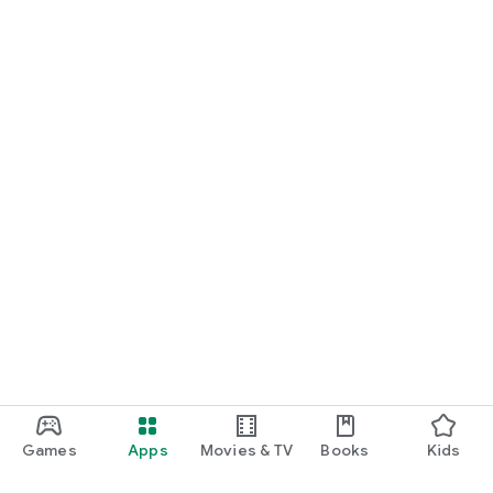
Games
Apps
Movies & TV
Books
Kids