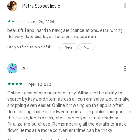
more_vert
Petra Stojsavljevic
June 26, 2026
beautiful app, hard to navigate (cancelations, etc). wrong
delivery date displayed for a purchased item.
Yes
No
Did you find this helpful?
more_vert
A F
April 12, 2021
Online decor shopping made easy. Although the ability to
search by keyword/item across all current sales would make
shopping even easier. Online browsing on the app is often
done during those in-between times -- on public transport, on
the queue, lunch break, etc. -- when you're not ready to
finalize the purchase. Remembering all the details to track
down items at a more convenient time can be tricky.