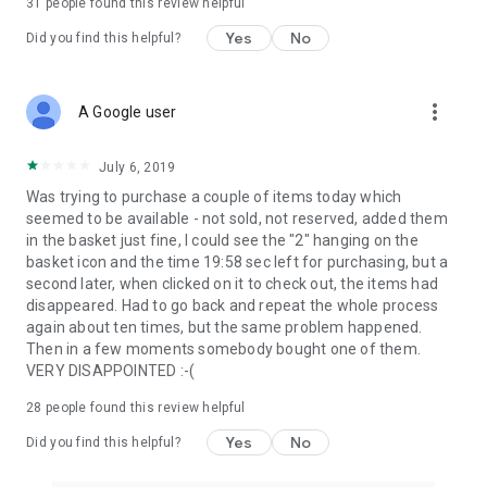
31
people found this review helpful
Yes
No
Did you find this helpful?
more_vert
A Google user
July 6, 2019
Was trying to purchase a couple of items today which
seemed to be available - not sold, not reserved, added them
in the basket just fine, I could see the "2" hanging on the
basket icon and the time 19:58 sec left for purchasing, but a
second later, when clicked on it to check out, the items had
disappeared. Had to go back and repeat the whole process
again about ten times, but the same problem happened.
Then in a few moments somebody bought one of them.
VERY DISAPPOINTED :-(
28
people found this review helpful
Yes
No
Did you find this helpful?