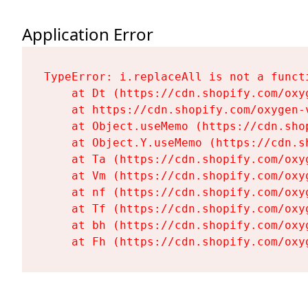
Application Error
TypeError: i.replaceAll is not a functi
    at Dt (https://cdn.shopify.com/oxy
    at https://cdn.shopify.com/oxygen-
    at Object.useMemo (https://cdn.sho
    at Object.Y.useMemo (https://cdn.s
    at Ta (https://cdn.shopify.com/oxy
    at Vm (https://cdn.shopify.com/oxy
    at nf (https://cdn.shopify.com/oxy
    at Tf (https://cdn.shopify.com/oxy
    at bh (https://cdn.shopify.com/oxy
    at Fh (https://cdn.shopify.com/oxy