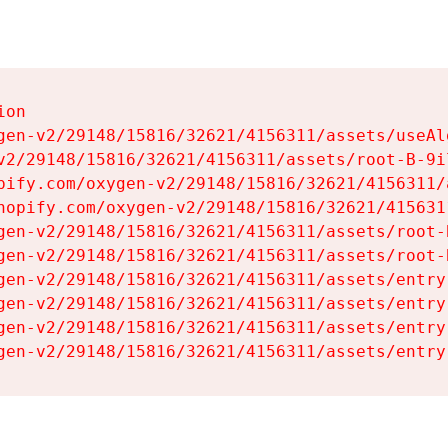
on

gen-v2/29148/15816/32621/4156311/assets/useAl
v2/29148/15816/32621/4156311/assets/root-B-9il
pify.com/oxygen-v2/29148/15816/32621/4156311/
hopify.com/oxygen-v2/29148/15816/32621/415631
gen-v2/29148/15816/32621/4156311/assets/root-B
gen-v2/29148/15816/32621/4156311/assets/root-B
gen-v2/29148/15816/32621/4156311/assets/entry
gen-v2/29148/15816/32621/4156311/assets/entry
gen-v2/29148/15816/32621/4156311/assets/entry
gen-v2/29148/15816/32621/4156311/assets/entry