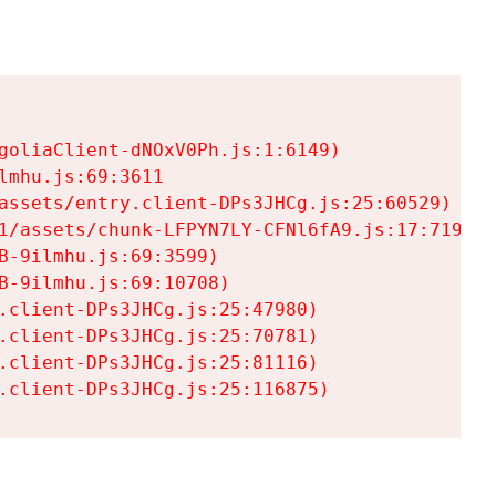
goliaClient-dNOxV0Ph.js:1:6149)

mhu.js:69:3611

assets/entry.client-DPs3JHCg.js:25:60529)

1/assets/chunk-LFPYN7LY-CFNl6fA9.js:17:7197)

-9ilmhu.js:69:3599)

-9ilmhu.js:69:10708)

.client-DPs3JHCg.js:25:47980)

.client-DPs3JHCg.js:25:70781)

.client-DPs3JHCg.js:25:81116)

.client-DPs3JHCg.js:25:116875)