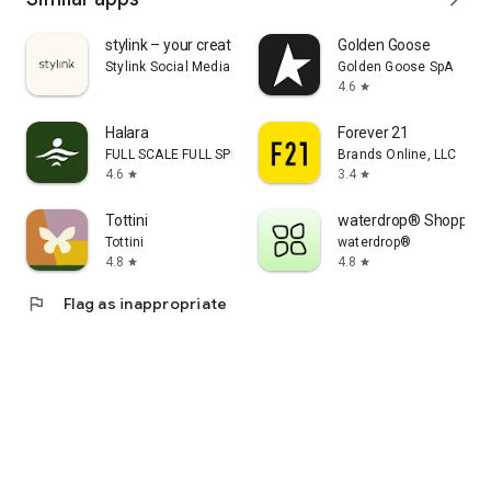
stylink – your creator tool
Golden Goose
Stylink Social Media GmbH
Golden Goose SpA
4.6
star
Halara
Forever 21
FULL SCALE FULL SPEED PTE.LTD.
Brands Online, LLC
4.6
3.4
star
star
Tottini
waterdrop® Shopping
Tottini
waterdrop®
4.8
4.8
star
star
flag
Flag as inappropriate