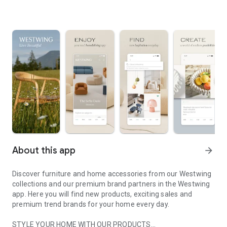
About this app
arrow_forward
Discover furniture and home accessories from our Westwing
collections and our premium brand partners in the Westwing
app. Here you will find new products, exciting sales and
premium trend brands for your home every day.
STYLE YOUR HOME WITH OUR PRODUCTS