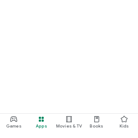
Games
Apps
Movies & TV
Books
Kids