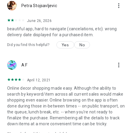
more_vert
Petra Stojsavljevic
June 26, 2026
beautiful app, hard to navigate (cancelations, etc). wrong
delivery date displayed for a purchased item.
Yes
No
Did you find this helpful?
more_vert
A F
April 12, 2021
Online decor shopping made easy. Although the ability to
search by keyword/item across all current sales would make
shopping even easier. Online browsing on the app is often
done during those in-between times -- on public transport, on
the queue, lunch break, etc. -- when you're not ready to
finalize the purchase. Remembering all the details to track
down items at a more convenient time can be tricky.