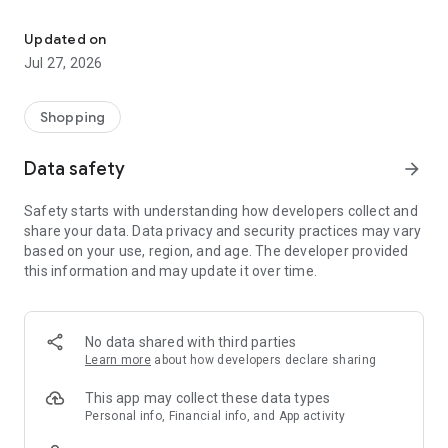
Own your dream of home with beautiful furniture and deco. Live B
- Discover our interior design ideas and tips for living
- Permanent range for every interior design style and every
Updated on
season
Jul 27, 2026
- Exclusive home stories from well-known celebrities,
influencers and interior experts
- Shop the looks and live beautiful!
Shopping
NEW SALES AND INSPIRATION EVERY DAY
Data safety
arrow_forward
- New (exclusive) home & living products every week
- Designer brands and brands with up to -70% discount
Safety starts with understanding how developers collect and
- Exclusive product selection for your home – furniture,
share your data. Data privacy and security practices may vary
decoration, lamps, textiles
based on your use, region, and age. The developer provided
this information and may update it over time.
SECURE AND UNCOMPLICATED PAYMENT
- Uncomplicated payment by credit card, PayPal, prepayment
or on account
- Our customer service is always available to help you and
No data shared with third parties
answer your questions
Learn more
about how developers declare sharing
- Free returns and 30-day returns policy
- Simple and practical delivery tracking through our Westwing
This app may collect these data types
Delivery Service
Personal info, Financial info, and App activity