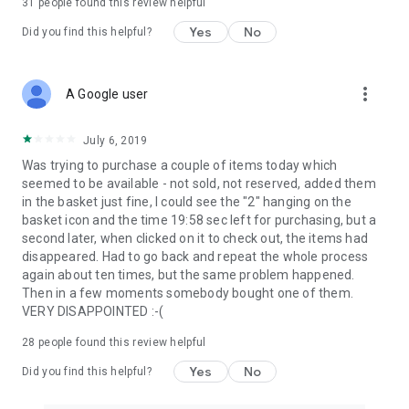
31
people found this review helpful
Yes
No
Did you find this helpful?
more_vert
A Google user
July 6, 2019
Was trying to purchase a couple of items today which
seemed to be available - not sold, not reserved, added them
in the basket just fine, I could see the "2" hanging on the
basket icon and the time 19:58 sec left for purchasing, but a
second later, when clicked on it to check out, the items had
disappeared. Had to go back and repeat the whole process
again about ten times, but the same problem happened.
Then in a few moments somebody bought one of them.
VERY DISAPPOINTED :-(
28
people found this review helpful
Yes
No
Did you find this helpful?