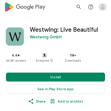
google_logo Play
search
help_outline
Westwing: Live Beautiful
Westwing GmbH
4.4
1M+
star
44.8K reviews
Everyone
info
Downloads
Install
See in Play Store app
Share
Add to wishlist