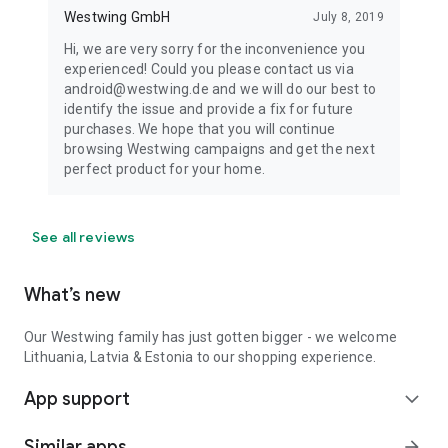
Westwing GmbH
July 8, 2019
Hi, we are very sorry for the inconvenience you
experienced! Could you please contact us via
android@westwing.de and we will do our best to
identify the issue and provide a fix for future
purchases. We hope that you will continue
browsing Westwing campaigns and get the next
perfect product for your home.
See all reviews
What’s new
Our Westwing family has just gotten bigger - we welcome
Lithuania, Latvia & Estonia to our shopping experience.
App support
expand_more
Similar apps
arrow_forward