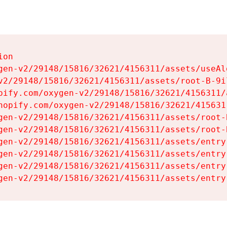
on

gen-v2/29148/15816/32621/4156311/assets/useAl
v2/29148/15816/32621/4156311/assets/root-B-9il
pify.com/oxygen-v2/29148/15816/32621/4156311/
hopify.com/oxygen-v2/29148/15816/32621/415631
gen-v2/29148/15816/32621/4156311/assets/root-B
gen-v2/29148/15816/32621/4156311/assets/root-B
gen-v2/29148/15816/32621/4156311/assets/entry
gen-v2/29148/15816/32621/4156311/assets/entry
gen-v2/29148/15816/32621/4156311/assets/entry
gen-v2/29148/15816/32621/4156311/assets/entry