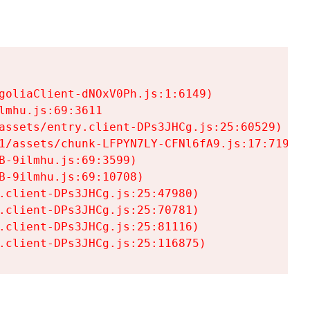
goliaClient-dNOxV0Ph.js:1:6149)

mhu.js:69:3611

assets/entry.client-DPs3JHCg.js:25:60529)

1/assets/chunk-LFPYN7LY-CFNl6fA9.js:17:7197)

-9ilmhu.js:69:3599)

-9ilmhu.js:69:10708)

.client-DPs3JHCg.js:25:47980)

.client-DPs3JHCg.js:25:70781)

.client-DPs3JHCg.js:25:81116)

.client-DPs3JHCg.js:25:116875)