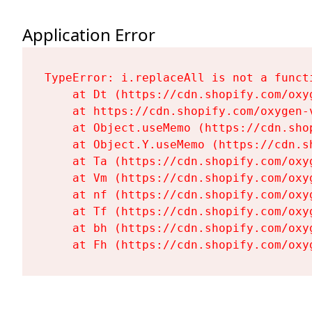
Application Error
TypeError: i.replaceAll is not a functi
    at Dt (https://cdn.shopify.com/oxy
    at https://cdn.shopify.com/oxygen-
    at Object.useMemo (https://cdn.sho
    at Object.Y.useMemo (https://cdn.s
    at Ta (https://cdn.shopify.com/oxy
    at Vm (https://cdn.shopify.com/oxy
    at nf (https://cdn.shopify.com/oxy
    at Tf (https://cdn.shopify.com/oxy
    at bh (https://cdn.shopify.com/oxy
    at Fh (https://cdn.shopify.com/oxy