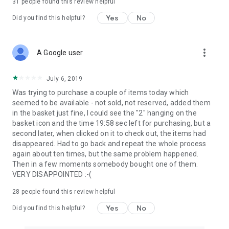
31
people found this review helpful
Yes
No
Did you find this helpful?
more_vert
A Google user
July 6, 2019
Was trying to purchase a couple of items today which
seemed to be available - not sold, not reserved, added them
in the basket just fine, I could see the "2" hanging on the
basket icon and the time 19:58 sec left for purchasing, but a
second later, when clicked on it to check out, the items had
disappeared. Had to go back and repeat the whole process
again about ten times, but the same problem happened.
Then in a few moments somebody bought one of them.
VERY DISAPPOINTED :-(
28
people found this review helpful
Yes
No
Did you find this helpful?