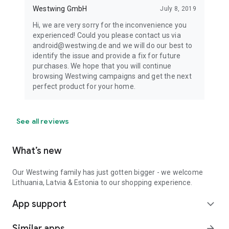
Westwing GmbH
July 8, 2019
Hi, we are very sorry for the inconvenience you
experienced! Could you please contact us via
android@westwing.de and we will do our best to
identify the issue and provide a fix for future
purchases. We hope that you will continue
browsing Westwing campaigns and get the next
perfect product for your home.
See all reviews
What’s new
Our Westwing family has just gotten bigger - we welcome
Lithuania, Latvia & Estonia to our shopping experience.
App support
expand_more
Similar apps
arrow_forward