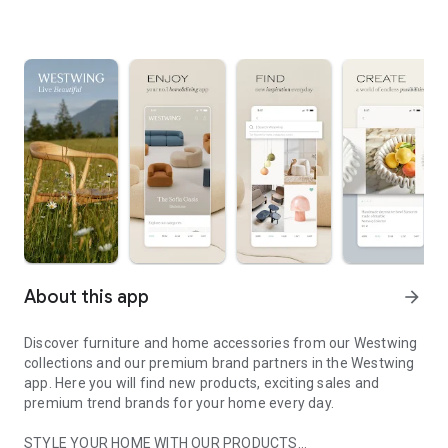
About this app
arrow_forward
Discover furniture and home accessories from our Westwing
collections and our premium brand partners in the Westwing
app. Here you will find new products, exciting sales and
premium trend brands for your home every day.
STYLE YOUR HOME WITH OUR PRODUCTS