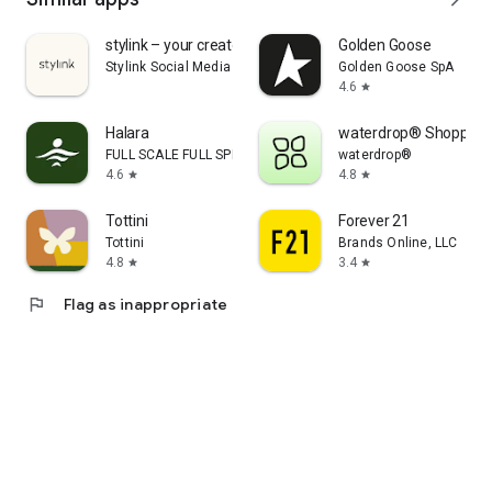
stylink – your creator tool
Golden Goose
Stylink Social Media GmbH
Golden Goose SpA
4.6
star
Halara
waterdrop® Shopping
FULL SCALE FULL SPEED PTE.LTD.
waterdrop®
4.6
4.8
star
star
Tottini
Forever 21
Tottini
Brands Online, LLC
4.8
3.4
star
star
flag
Flag as inappropriate