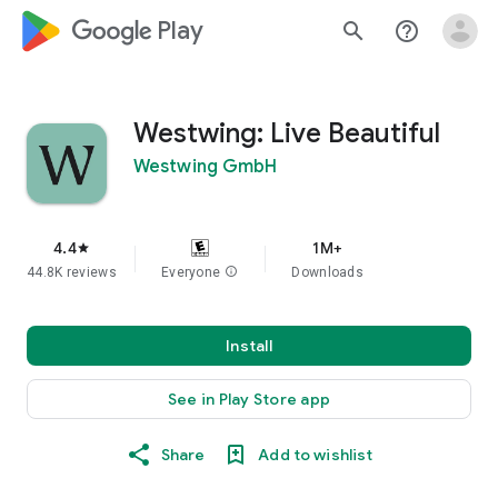
google_logo Play
search
help_outline
Westwing: Live Beautiful
Westwing GmbH
4.4
1M+
star
44.8K reviews
Everyone
info
Downloads
Install
See in Play Store app
Share
Add to wishlist