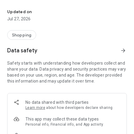
Own your dream of home with beautiful furniture and deco. Live B
- Discover our interior design ideas and tips for living
- Permanent range for every interior design style and every
Updated on
season
Jul 27, 2026
- Exclusive home stories from well-known celebrities,
influencers and interior experts
- Shop the looks and live beautiful!
Shopping
NEW SALES AND INSPIRATION EVERY DAY
Data safety
arrow_forward
- New (exclusive) home & living products every week
- Designer brands and brands with up to -70% discount
Safety starts with understanding how developers collect and
- Exclusive product selection for your home – furniture,
share your data. Data privacy and security practices may vary
decoration, lamps, textiles
based on your use, region, and age. The developer provided
this information and may update it over time.
SECURE AND UNCOMPLICATED PAYMENT
- Uncomplicated payment by credit card, PayPal, prepayment
or on account
- Our customer service is always available to help you and
No data shared with third parties
answer your questions
Learn more
about how developers declare sharing
- Free returns and 30-day returns policy
- Simple and practical delivery tracking through our Westwing
This app may collect these data types
Delivery Service
Personal info, Financial info, and App activity