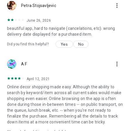
more_vert
Petra Stojsavljevic
June 26, 2026
beautiful app, hard to navigate (cancelations, etc). wrong
delivery date displayed for a purchased item.
Yes
No
Did you find this helpful?
more_vert
A F
April 12, 2021
Online decor shopping made easy. Although the ability to
search by keyword/item across all current sales would make
shopping even easier. Online browsing on the app is often
done during those in-between times -- on public transport, on
the queue, lunch break, etc. -- when you're not ready to
finalize the purchase. Remembering all the details to track
down items at a more convenient time can be tricky.