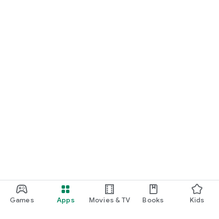
Games
Apps
Movies & TV
Books
Kids