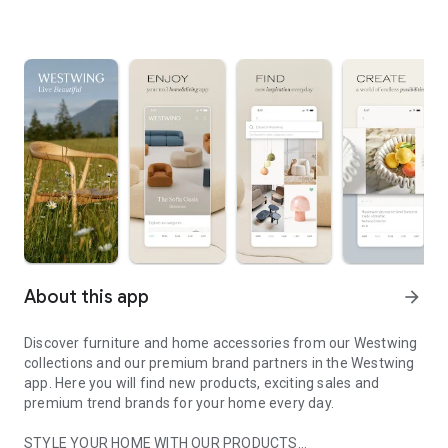
About this app
arrow_forward
Discover furniture and home accessories from our Westwing
collections and our premium brand partners in the Westwing
app. Here you will find new products, exciting sales and
premium trend brands for your home every day.
STYLE YOUR HOME WITH OUR PRODUCTS