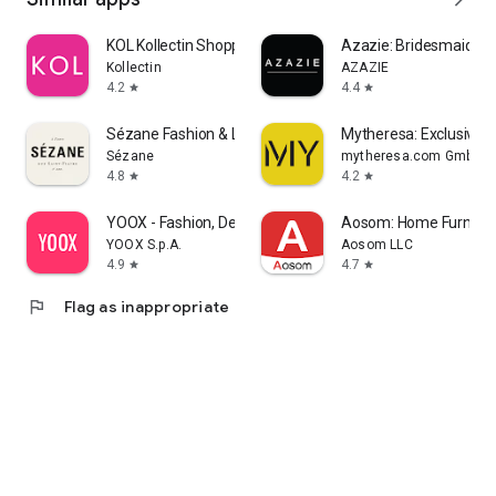
KOL Kollectin Shopping
Azazie: Bridesmaid&F
Kollectin
AZAZIE
4.2
4.4
star
star
Sézane Fashion & Leather Goods
Mytheresa: Exclusive L
Sézane
mytheresa.com GmbH
4.8
4.2
star
star
YOOX - Fashion, Design and Art
Aosom: Home Furnitur
YOOX S.p.A.
Aosom LLC
4.9
4.7
star
star
flag
Flag as inappropriate