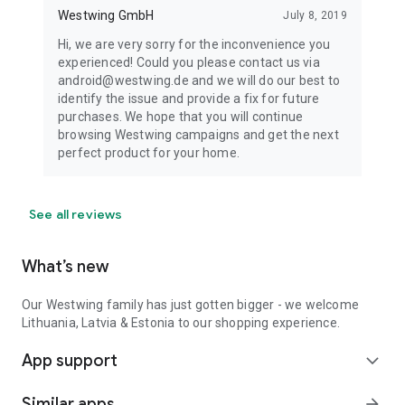
Westwing GmbH
July 8, 2019
Hi, we are very sorry for the inconvenience you
experienced! Could you please contact us via
android@westwing.de and we will do our best to
identify the issue and provide a fix for future
purchases. We hope that you will continue
browsing Westwing campaigns and get the next
perfect product for your home.
See all reviews
What’s new
Our Westwing family has just gotten bigger - we welcome
Lithuania, Latvia & Estonia to our shopping experience.
App support
expand_more
Similar apps
arrow_forward