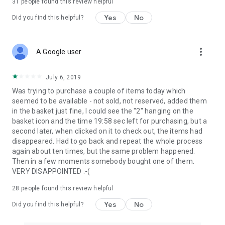
31
people found this review helpful
Yes
No
Did you find this helpful?
more_vert
A Google user
July 6, 2019
Was trying to purchase a couple of items today which
seemed to be available - not sold, not reserved, added them
in the basket just fine, I could see the "2" hanging on the
basket icon and the time 19:58 sec left for purchasing, but a
second later, when clicked on it to check out, the items had
disappeared. Had to go back and repeat the whole process
again about ten times, but the same problem happened.
Then in a few moments somebody bought one of them.
VERY DISAPPOINTED :-(
28
people found this review helpful
Yes
No
Did you find this helpful?