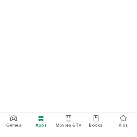
Games
Apps
Movies & TV
Books
Kids