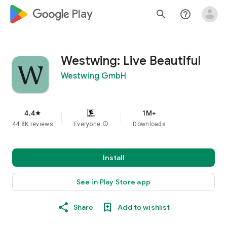
google_logo Play
search
help_outline
Westwing: Live Beautiful
Westwing GmbH
4.4
1M+
star
44.8K reviews
Everyone
info
Downloads
Install
See in Play Store app
Share
Add to wishlist