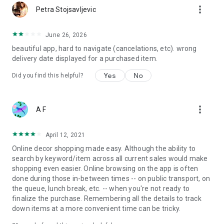
more_vert
Petra Stojsavljevic
June 26, 2026
beautiful app, hard to navigate (cancelations, etc). wrong
delivery date displayed for a purchased item.
Yes
No
Did you find this helpful?
more_vert
A F
April 12, 2021
Online decor shopping made easy. Although the ability to
search by keyword/item across all current sales would make
shopping even easier. Online browsing on the app is often
done during those in-between times -- on public transport, on
the queue, lunch break, etc. -- when you're not ready to
finalize the purchase. Remembering all the details to track
down items at a more convenient time can be tricky.