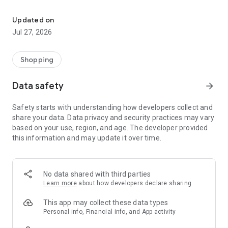
Own your dream of home with beautiful furniture and deco. Live B
- Discover our interior design ideas and tips for living
- Permanent range for every interior design style and every
Updated on
season
Jul 27, 2026
- Exclusive home stories from well-known celebrities,
influencers and interior experts
- Shop the looks and live beautiful!
Shopping
NEW SALES AND INSPIRATION EVERY DAY
Data safety
arrow_forward
- New (exclusive) home & living products every week
- Designer brands and brands with up to -70% discount
Safety starts with understanding how developers collect and
- Exclusive product selection for your home – furniture,
share your data. Data privacy and security practices may vary
decoration, lamps, textiles
based on your use, region, and age. The developer provided
this information and may update it over time.
SECURE AND UNCOMPLICATED PAYMENT
- Uncomplicated payment by credit card, PayPal, prepayment
or on account
- Our customer service is always available to help you and
No data shared with third parties
answer your questions
Learn more
about how developers declare sharing
- Free returns and 30-day returns policy
- Simple and practical delivery tracking through our Westwing
This app may collect these data types
Delivery Service
Personal info, Financial info, and App activity