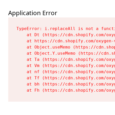
Application Error
TypeError: i.replaceAll is not a functi
    at Dt (https://cdn.shopify.com/oxy
    at https://cdn.shopify.com/oxygen-
    at Object.useMemo (https://cdn.sho
    at Object.Y.useMemo (https://cdn.s
    at Ta (https://cdn.shopify.com/oxy
    at Vm (https://cdn.shopify.com/oxy
    at nf (https://cdn.shopify.com/oxy
    at Tf (https://cdn.shopify.com/oxy
    at bh (https://cdn.shopify.com/oxy
    at Fh (https://cdn.shopify.com/oxy