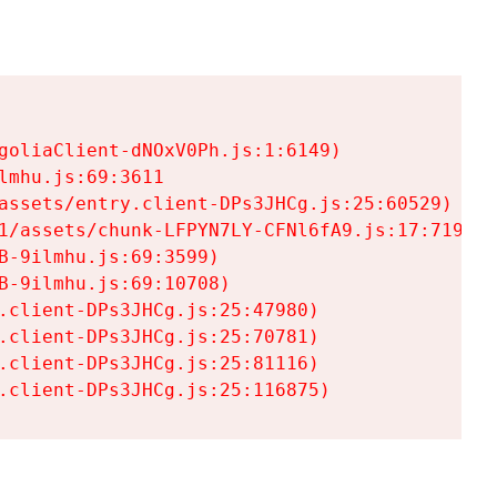
goliaClient-dNOxV0Ph.js:1:6149)

mhu.js:69:3611

assets/entry.client-DPs3JHCg.js:25:60529)

1/assets/chunk-LFPYN7LY-CFNl6fA9.js:17:7197)

-9ilmhu.js:69:3599)

-9ilmhu.js:69:10708)

.client-DPs3JHCg.js:25:47980)

.client-DPs3JHCg.js:25:70781)

.client-DPs3JHCg.js:25:81116)

.client-DPs3JHCg.js:25:116875)