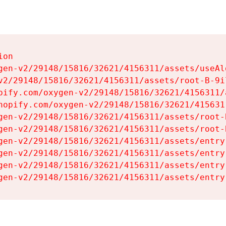
on

gen-v2/29148/15816/32621/4156311/assets/useAl
v2/29148/15816/32621/4156311/assets/root-B-9il
pify.com/oxygen-v2/29148/15816/32621/4156311/
hopify.com/oxygen-v2/29148/15816/32621/415631
gen-v2/29148/15816/32621/4156311/assets/root-B
gen-v2/29148/15816/32621/4156311/assets/root-B
gen-v2/29148/15816/32621/4156311/assets/entry
gen-v2/29148/15816/32621/4156311/assets/entry
gen-v2/29148/15816/32621/4156311/assets/entry
gen-v2/29148/15816/32621/4156311/assets/entry