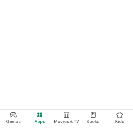
Games
Apps
Movies & TV
Books
Kids