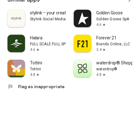
stylink – your creator tool
Golden Goose
Stylink Social Media GmbH
Golden Goose SpA
4.6
star
Halara
Forever 21
FULL SCALE FULL SPEED PTE.LTD.
Brands Online, LLC
4.6
3.4
star
star
Tottini
waterdrop® Shopping
Tottini
waterdrop®
4.8
4.8
star
star
flag
Flag as inappropriate