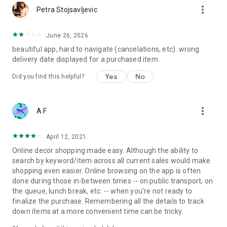
more_vert
Petra Stojsavljevic
June 26, 2026
beautiful app, hard to navigate (cancelations, etc). wrong
delivery date displayed for a purchased item.
Yes
No
Did you find this helpful?
more_vert
A F
April 12, 2021
Online decor shopping made easy. Although the ability to
search by keyword/item across all current sales would make
shopping even easier. Online browsing on the app is often
done during those in-between times -- on public transport, on
the queue, lunch break, etc. -- when you're not ready to
finalize the purchase. Remembering all the details to track
down items at a more convenient time can be tricky.