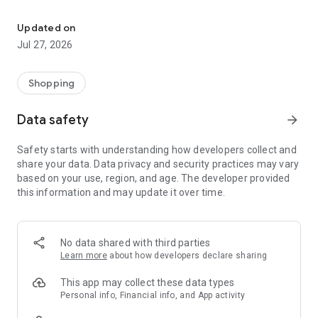
Own your dream of home with beautiful furniture and deco. Live B
- Discover our interior design ideas and tips for living
- Permanent range for every interior design style and every
Updated on
season
Jul 27, 2026
- Exclusive home stories from well-known celebrities,
influencers and interior experts
- Shop the looks and live beautiful!
Shopping
NEW SALES AND INSPIRATION EVERY DAY
Data safety
arrow_forward
- New (exclusive) home & living products every week
- Designer brands and brands with up to -70% discount
Safety starts with understanding how developers collect and
- Exclusive product selection for your home – furniture,
share your data. Data privacy and security practices may vary
decoration, lamps, textiles
based on your use, region, and age. The developer provided
this information and may update it over time.
SECURE AND UNCOMPLICATED PAYMENT
- Uncomplicated payment by credit card, PayPal, prepayment
or on account
- Our customer service is always available to help you and
No data shared with third parties
answer your questions
Learn more
about how developers declare sharing
- Free returns and 30-day returns policy
- Simple and practical delivery tracking through our Westwing
This app may collect these data types
Delivery Service
Personal info, Financial info, and App activity