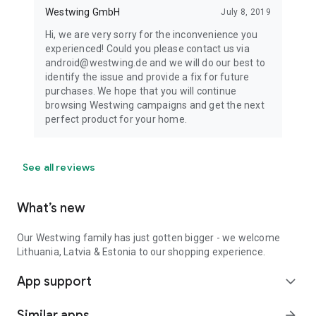
Westwing GmbH
July 8, 2019
Hi, we are very sorry for the inconvenience you
experienced! Could you please contact us via
android@westwing.de and we will do our best to
identify the issue and provide a fix for future
purchases. We hope that you will continue
browsing Westwing campaigns and get the next
perfect product for your home.
See all reviews
What’s new
Our Westwing family has just gotten bigger - we welcome
Lithuania, Latvia & Estonia to our shopping experience.
App support
expand_more
Similar apps
arrow_forward