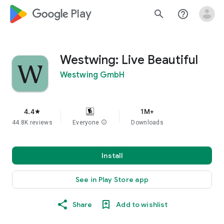
google_logo Play
search
help_outline
Westwing: Live Beautiful
Westwing GmbH
4.4
1M+
star
44.8K reviews
Everyone
info
Downloads
Install
See in Play Store app
Share
Add to wishlist