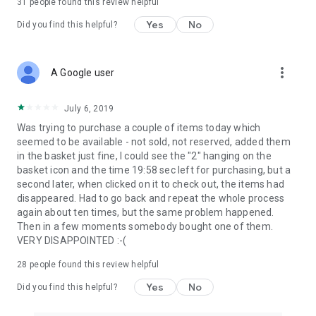
31
people found this review helpful
Yes
No
Did you find this helpful?
more_vert
A Google user
July 6, 2019
Was trying to purchase a couple of items today which
seemed to be available - not sold, not reserved, added them
in the basket just fine, I could see the "2" hanging on the
basket icon and the time 19:58 sec left for purchasing, but a
second later, when clicked on it to check out, the items had
disappeared. Had to go back and repeat the whole process
again about ten times, but the same problem happened.
Then in a few moments somebody bought one of them.
VERY DISAPPOINTED :-(
28
people found this review helpful
Yes
No
Did you find this helpful?