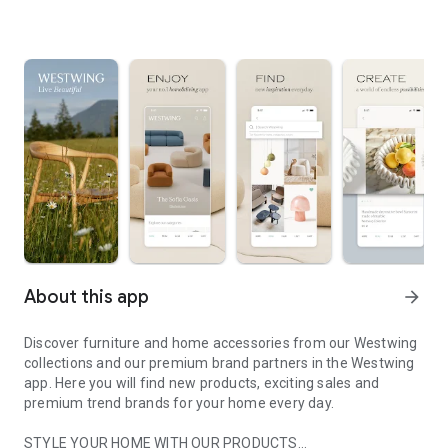
About this app
arrow_forward
Discover furniture and home accessories from our Westwing
collections and our premium brand partners in the Westwing
app. Here you will find new products, exciting sales and
premium trend brands for your home every day.
STYLE YOUR HOME WITH OUR PRODUCTS