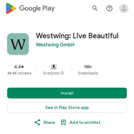
google_logo Play
search
help_outline
Westwing: Live Beautiful
Westwing GmbH
4.4
1M+
star
44.8K reviews
Everyone
info
Downloads
Install
See in Play Store app
Share
Add to wishlist