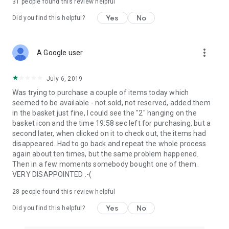
31
people found this review helpful
Yes
No
Did you find this helpful?
more_vert
A Google user
July 6, 2019
Was trying to purchase a couple of items today which
seemed to be available - not sold, not reserved, added them
in the basket just fine, I could see the "2" hanging on the
basket icon and the time 19:58 sec left for purchasing, but a
second later, when clicked on it to check out, the items had
disappeared. Had to go back and repeat the whole process
again about ten times, but the same problem happened.
Then in a few moments somebody bought one of them.
VERY DISAPPOINTED :-(
28
people found this review helpful
Yes
No
Did you find this helpful?