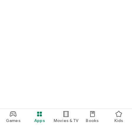
Games
Apps
Movies & TV
Books
Kids