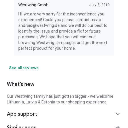
Westwing GmbH
July 8, 2019
Hi, we are very sorry for the inconvenience you
experienced! Could you please contact us via
android@westwing.de and we will do our best to
identify the issue and provide a fix for future
purchases. We hope that you will continue
browsing Westwing campaigns and get the next
perfect product for your home.
See all reviews
What’s new
Our Westwing family has just gotten bigger - we welcome
Lithuania, Latvia & Estonia to our shopping experience.
App support
expand_more
Similar apps
arrow_forward