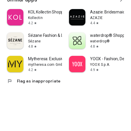
KOL Kollectin Shopping
Azazie: Bridesmaid&F
Kollectin
AZAZIE
4.2
4.4
star
star
Sézane Fashion & Leather Goods
waterdrop® Shopping
Sézane
waterdrop®
4.8
4.8
star
star
Mytheresa: Exclusive Luxury
YOOX - Fashion, Desig
mytheresa.com GmbH
YOOX S.p.A.
4.2
4.9
star
star
flag
Flag as inappropriate