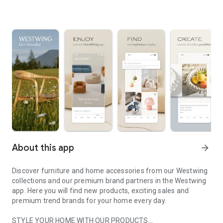
About this app
arrow_forward
Discover furniture and home accessories from our Westwing
collections and our premium brand partners in the Westwing
app. Here you will find new products, exciting sales and
premium trend brands for your home every day.
STYLE YOUR HOME WITH OUR PRODUCTS