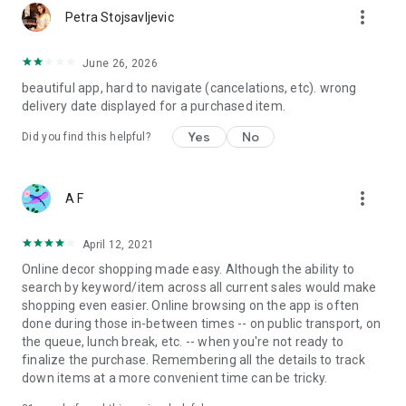
more_vert
Petra Stojsavljevic
June 26, 2026
beautiful app, hard to navigate (cancelations, etc). wrong
delivery date displayed for a purchased item.
Yes
No
Did you find this helpful?
more_vert
A F
April 12, 2021
Online decor shopping made easy. Although the ability to
search by keyword/item across all current sales would make
shopping even easier. Online browsing on the app is often
done during those in-between times -- on public transport, on
the queue, lunch break, etc. -- when you're not ready to
finalize the purchase. Remembering all the details to track
down items at a more convenient time can be tricky.