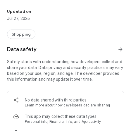
Own your dream of home with beautiful furniture and deco. Live B
- Discover our interior design ideas and tips for living
- Permanent range for every interior design style and every
Updated on
season
Jul 27, 2026
- Exclusive home stories from well-known celebrities,
influencers and interior experts
- Shop the looks and live beautiful!
Shopping
NEW SALES AND INSPIRATION EVERY DAY
Data safety
arrow_forward
- New (exclusive) home & living products every week
- Designer brands and brands with up to -70% discount
Safety starts with understanding how developers collect and
- Exclusive product selection for your home – furniture,
share your data. Data privacy and security practices may vary
decoration, lamps, textiles
based on your use, region, and age. The developer provided
this information and may update it over time.
SECURE AND UNCOMPLICATED PAYMENT
- Uncomplicated payment by credit card, PayPal, prepayment
or on account
- Our customer service is always available to help you and
No data shared with third parties
answer your questions
Learn more
about how developers declare sharing
- Free returns and 30-day returns policy
- Simple and practical delivery tracking through our Westwing
This app may collect these data types
Delivery Service
Personal info, Financial info, and App activity